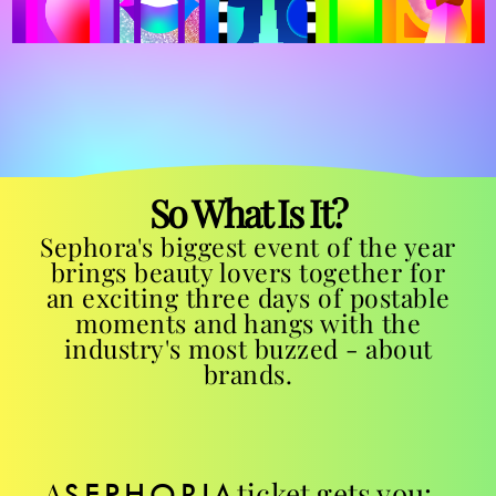
So What Is It?
Sephora's biggest event of the year
brings beauty lovers together for
an exciting three days of postable
moments and hangs with the
industry's most buzzed - about
brands.
A
ticket gets you:
SEPHORIA