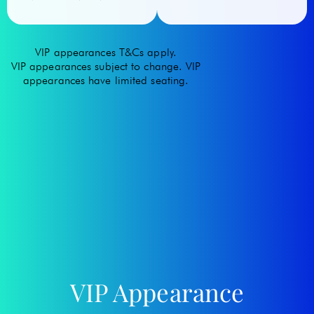
VIP appearances T&Cs apply.
VIP appearances subject to change. VIP
appearances have limited seating.
VIP Appearance