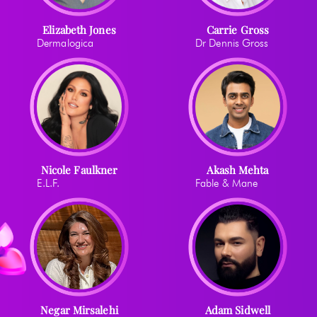
Elizabeth Jones
Carrie Gross
Dermalogica
Dr Dennis Gross
Nicole Faulkner
Akash Mehta
E.L.F.
Fable & Mane
Negar Mirsalehi
Adam Sidwell