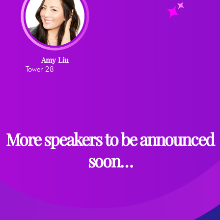
Amy Liu
Tower 28
More speakers to be announced
soon…