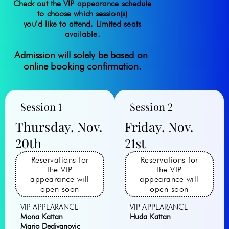
Check out the VIP a
ppearance
schedule
to choose which session(s)
you’d like to attend. Limited seats
available.
Admission will solely be based on 
online booking confirmation.
Session 1
Session 2
Thursday, Nov.
Friday, Nov.
20th
21st
Reservations for
Reservations for
the VIP
the VIP
appearance will
appearance will
open soon
open soon
VIP APPEARANCE
VIP APPEARANCE
Mona Kattan
Huda Kattan
Mario Dedivanovic