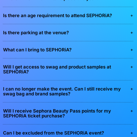
Is there an age requirement to attend SEPHORiA?
Is there parking at the venue?
What can I bring to SEPHORiA?
Will I get access to swag and product samples at
SEPHORiA?
I can no longer make the event. Can I still receive my
swag bag and brand samples?
Will I receive Sephora Beauty Pass points for my
SEPHORiA ticket purchase?
Can I be excluded from the SEPHORiA event?