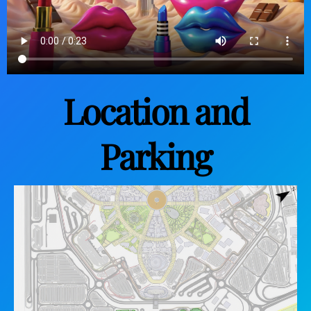
Location and
Parking