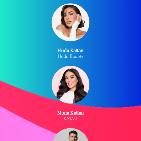
Huda Kattan
Huda Beauty
Mona Kattan
KAYALI