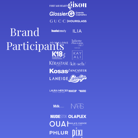
Brand
Participants