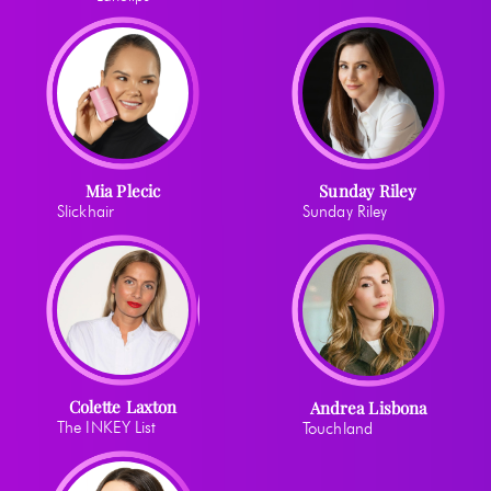
Mia Plecic
Sunday Riley
Slickhair
Sunday Riley
Colette Laxton
Andrea Lisbona
The INKEY List
Touchland