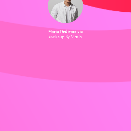
Mario Dedivanovic
Makeup By Mario