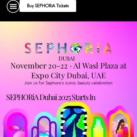
Skip
Buy SEPHORiA Tickets
to
content
November 20-22 · Al Wasl Plaza at
Expo City Dubai, UAE
Join us for Sephora's iconic beauty celebration
SEPHORiA Dubai 2025 Starts In