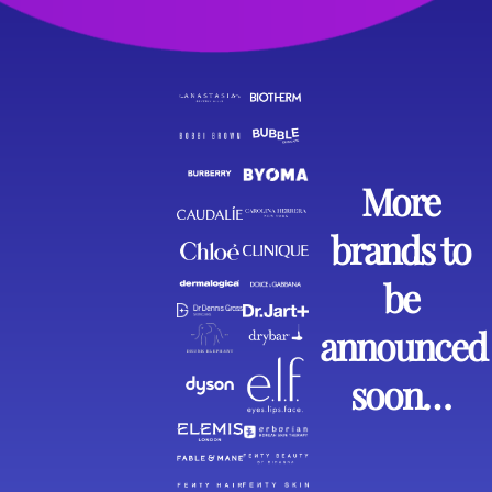
More
brands to
be
announced
soon…