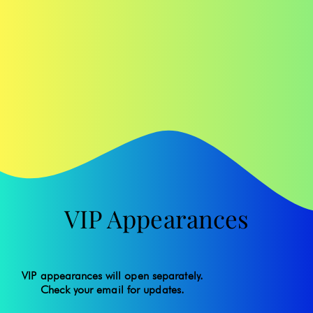
VIP Appearances
VIP appearances will open separately.
Check your email for updates.