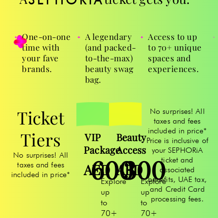
One-on-one
A legendary
Access to up
time with
(and packed-
to 70+ unique
your fave
to-the-max)
spaces and
brands.
beauty swag
experiences.
bag.
Ticket
No surprises! All
taxes and fees
included in price*
Tiers
VIP
Beauty
Price is inclusive of
Package
Access
your SEPHORiA
No surprises! All
600
300
ticket and
taxes and fees
AED
AED
associated
included in price*
benefits, UAE tax,
Explore
Explore
and Credit Card
up
up
processing fees.
to
to
70+
70+