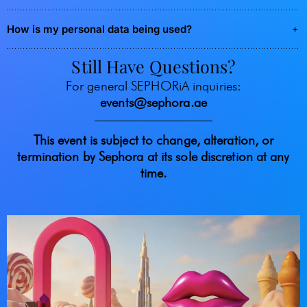
How is my personal data being used?
Still Have Questions?
For general SEPHORiA inquiries:
events@sephora.ae
This event is subject to change, alteration, or
termination by Sephora at its sole discretion at any
time.