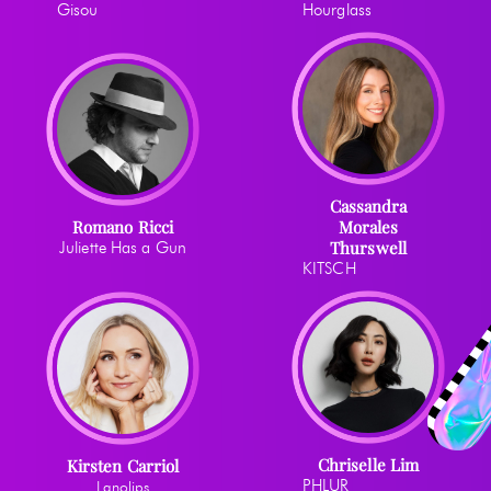
Gisou
Hourglass
Cassandra
Romano Ricci
Morales
Thurswell
Juliette Has a Gun
KITSCH
Chriselle Lim
Kirsten Carriol
PHLUR
Lanolips