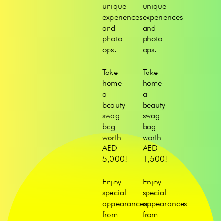
unique
unique
experiences
experiences
and
and
photo
photo
ops.
ops.
Take
Take
home
home
a
a
beauty
beauty
swag
swag
bag
bag
worth
worth
AED
AED
5,000!
1,500!
Enjoy
Enjoy
special
special
appearances
appearances
from
from