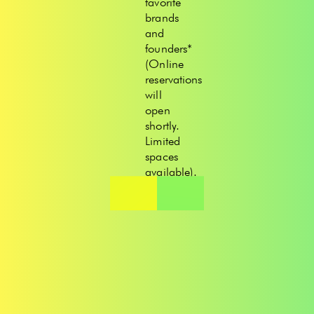
favorite
brands
and
founders*
(Online
reservations
will
open
shortly.
Limited
spaces
available).