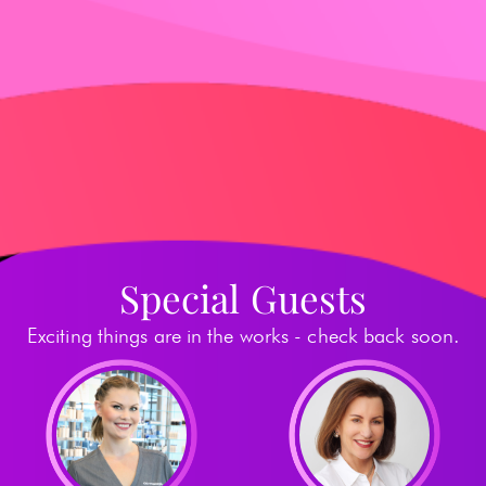
Special Guests
Exciting things are in the works - check back soon.