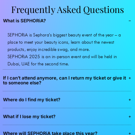
Frequently Asked Questions
What is SEPHORiA?
SEPHORiA is Sephora’s biggest beauty event of the year – a
place to meet your beauty icons, learn about the newest
products, enjoy incredible swag, and more.
SEPHORiA 2025 is an in-person event and will be held in
Dubai, UAE for the second time.
If I can’t attend anymore, can I return my ticket or give it
to someone else?
Where do I find my ticket?
What if I lose my ticket?
Where will SEPHORiA take place this year?