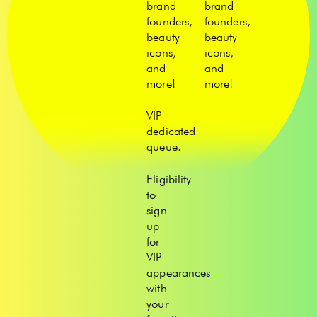
brand
brand
founders,
founders,
beauty
beauty
icons,
icons,
and
and
more!
more!
VIP
dedicated
queue.
Eligibility
to
sign
up
for
VIP
appearances
with
your