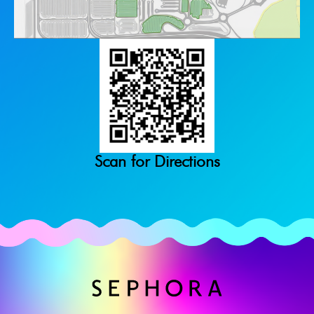
Scan for Directions